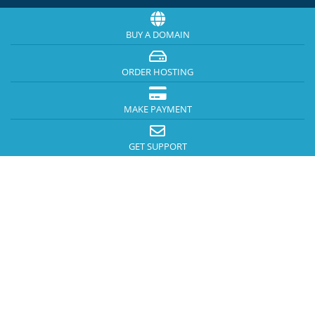
BUY A DOMAIN
ORDER HOSTING
MAKE PAYMENT
GET SUPPORT