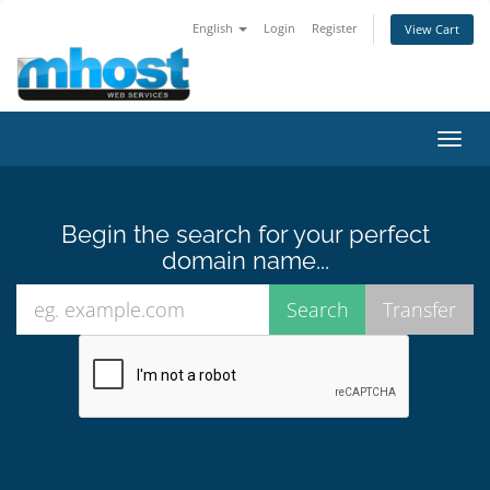
English
Login
Register
View Cart
Toggl
navig
Begin the search for your perfect
domain name...