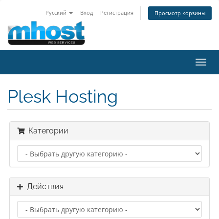
Русский
Вход
Регистрация
Просмотр корзины
Пере
нави
Plesk Hosting
Категории
Действия