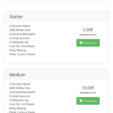
Starter
- 2 Domain Name
5.00€
- 3000 NVMe Disk
- Unlimited Bandwith
ежемесячно
- 2 email acounts
- 2 Database Sql
Заказать
- Free SSL Certificate
- Daily Backup
- Plesk Control Panel
Medium
- 5 Domain Name
10.00€
- 6000 NVMe Disk
- Unlimited Bandwith
ежемесячно
- 5 email acounts
- 5 Database Sql
Заказать
- Free SSL Certificate
- Daily Backup
- Plesk Control Panel