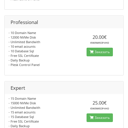
Professional
- 10 Domain Name
20.00€
- 12000 NVMe Disk
- Unlimited Bandwith
ежемесячно
- 10 email acounts
- 10 Database Sql
Заказать
- Free SSL Certificate
- Daily Backup
- Plesk Control Panel
Expert
- 15 Domain Name
25.00€
- 15000 NVMe Disk
- Unlimited Bandwith
ежемесячно
- 15 email acounts
- 15 Database Sql
Заказать
- Free SSL Certificate
- Daily Backup